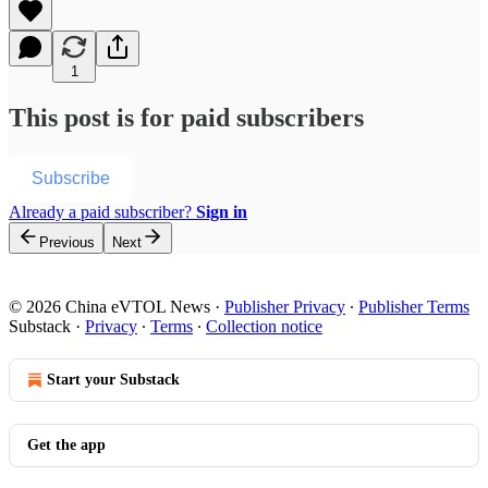
1
This post is for paid subscribers
Subscribe
Already a paid subscriber?
Sign in
Previous
Next
© 2026 China eVTOL News
·
Publisher Privacy
∙
Publisher Terms
Substack
·
Privacy
∙
Terms
∙
Collection notice
Start your Substack
Get the app