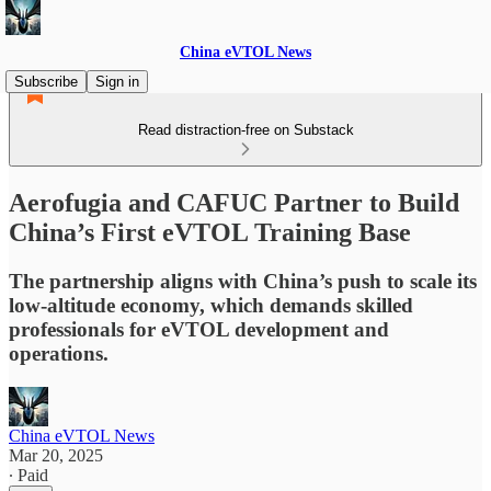
China eVTOL News
Subscribe
Sign in
Read distraction-free on Substack
Aerofugia and CAFUC Partner to Build
China’s First eVTOL Training Base
The partnership aligns with China’s push to scale its
low-altitude economy, which demands skilled
professionals for eVTOL development and
operations.
China eVTOL News
Mar 20, 2025
∙ Paid