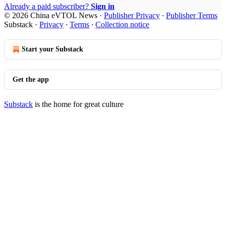
Already a paid subscriber?
Sign in
© 2026 China eVTOL News
·
Publisher Privacy
∙
Publisher Terms
Substack
·
Privacy
∙
Terms
∙
Collection notice
Start your Substack
Get the app
Substack
is the home for great culture