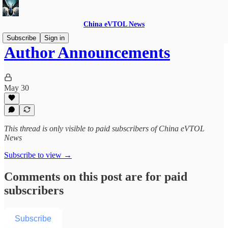
China eVTOL News
Subscribe
Sign in
Author Announcements
May 30
This thread is only visible to paid subscribers of China eVTOL
News
Subscribe to view →
Comments on this post are for paid
subscribers
Subscribe