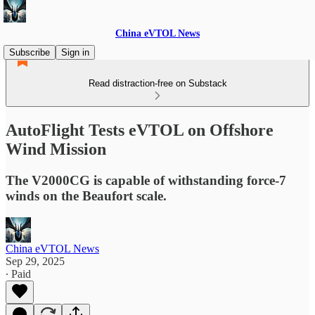
China eVTOL News
Subscribe
Sign in
Read distraction-free on Substack
AutoFlight Tests eVTOL on Offshore
Wind Mission
The V2000CG is capable of withstanding force-7
winds on the Beaufort scale.
China eVTOL News
Sep 29, 2025
∙ Paid