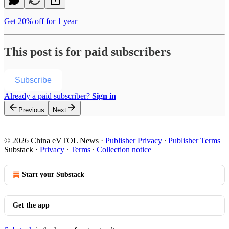
Get 20% off for 1 year
This post is for paid subscribers
Subscribe
Already a paid subscriber?
Sign in
Previous
Next
© 2026 China eVTOL News
·
Publisher Privacy
∙
Publisher Terms
Substack
·
Privacy
∙
Terms
∙
Collection notice
Start your Substack
Get the app