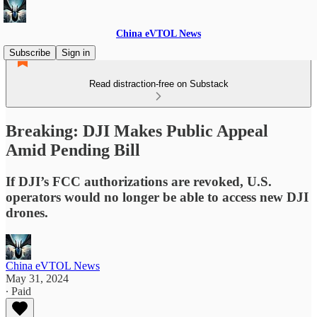
China eVTOL News
Subscribe
Sign in
Read distraction-free on Substack
Breaking: DJI Makes Public Appeal
Amid Pending Bill
If DJI’s FCC authorizations are revoked, U.S.
operators would no longer be able to access new DJI
drones.
China eVTOL News
May 31, 2024
∙ Paid