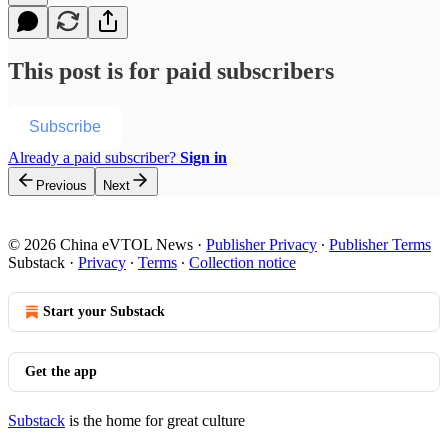
This post is for paid subscribers
Subscribe
Already a paid subscriber?
Sign in
Previous
Next
© 2026 China eVTOL News
·
Publisher Privacy
∙
Publisher Terms
Substack
·
Privacy
∙
Terms
∙
Collection notice
Start your Substack
Get the app
Substack
is the home for great culture