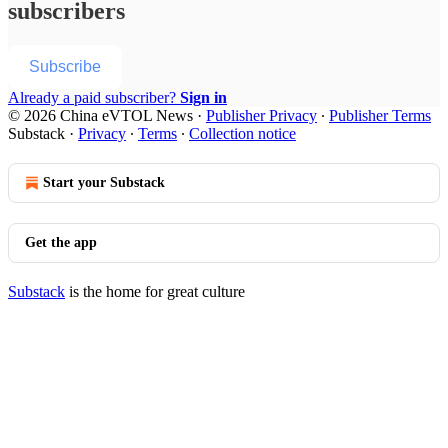
subscribers
Subscribe
Already a paid subscriber?
Sign in
© 2026 China eVTOL News
·
Publisher Privacy
∙
Publisher Terms
Substack
·
Privacy
∙
Terms
∙
Collection notice
Start your Substack
Get the app
Substack
is the home for great culture