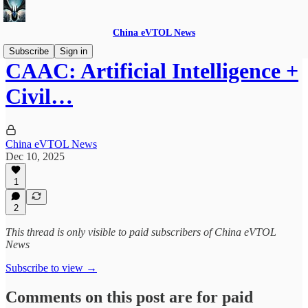
China eVTOL News
Subscribe
Sign in
CAAC: Artificial Intelligence +
Civil…
China eVTOL News
Dec 10, 2025
1
2
This thread is only visible to paid subscribers of China eVTOL
News
Subscribe to view →
Comments on this post are for paid