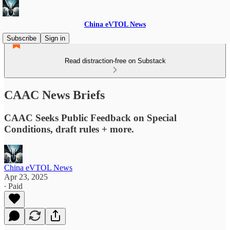
China eVTOL News
Subscribe
Sign in
Read distraction-free on Substack
CAAC News Briefs
CAAC Seeks Public Feedback on Special
Conditions, draft rules + more.
China eVTOL News
Apr 23, 2025
∙ Paid