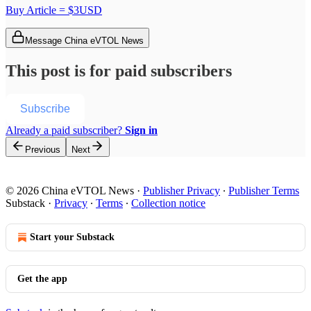
Buy Article = $3USD
Message China eVTOL News
This post is for paid subscribers
Subscribe
Already a paid subscriber?
Sign in
Previous
Next
© 2026 China eVTOL News
·
Publisher Privacy
∙
Publisher Terms
Substack
·
Privacy
∙
Terms
∙
Collection notice
Start your Substack
Get the app