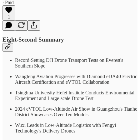
∙ Paid
1
Eight-Second Summary
Record-Setting DJI Drone Transport Tests on Everest's
Southern Slope
Wangfeng Aviation Progresses with Diamond eDA40 Electric
Aircraft Certification and eVTOL Collaboration
Tsinghua University Hefei Institute Conducts Environmental
Experiment and Large-scale Drone Test
2024 eVTOL Low-Altitude Air Show in Guangzhou's Tianhe
District Showcases Over Ten Models
Wuxi Leads in Low-Altitude Logistics with Fengyi
Technology's Delivery Drones