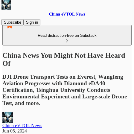
China eVTOL News
Subscribe
Sign in
Read distraction-free on Substack
China News You Might Not Have Heard
Of
DJI Drone Transport Tests on Everest, Wangfeng
Aviation Progresses with Diamond eDA40
Certification, Tsinghua University Conducts
Environmental Experiment and Large-scale Drone
Test, and more.
China eVTOL News
Jun 05, 2024