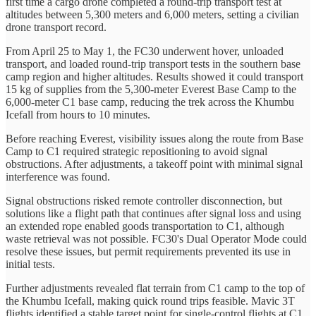
first time a cargo drone completed a round-trip transport test at
altitudes between 5,300 meters and 6,000 meters, setting a civilian
drone transport record.
From April 25 to May 1, the FC30 underwent hover, unloaded
transport, and loaded round-trip transport tests in the southern base
camp region and higher altitudes. Results showed it could transport
15 kg of supplies from the 5,300-meter Everest Base Camp to the
6,000-meter C1 base camp, reducing the trek across the Khumbu
Icefall from hours to 10 minutes.
Before reaching Everest, visibility issues along the route from Base
Camp to C1 required strategic repositioning to avoid signal
obstructions. After adjustments, a takeoff point with minimal signal
interference was found.
Signal obstructions risked remote controller disconnection, but
solutions like a flight path that continues after signal loss and using
an extended rope enabled goods transportation to C1, although
waste retrieval was not possible. FC30's Dual Operator Mode could
resolve these issues, but permit requirements prevented its use in
initial tests.
Further adjustments revealed flat terrain from C1 camp to the top of
the Khumbu Icefall, making quick round trips feasible. Mavic 3T
flights identified a stable target point for single-control flights at C1,