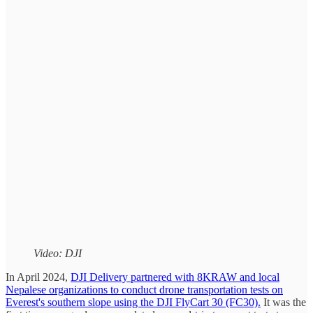
Video: DJI
In April 2024,
DJI Delivery partnered with 8KRAW and local
Nepalese organizations to conduct drone transportation tests on
Everest's southern slope using the DJI FlyCart 30 (FC30).
It was the