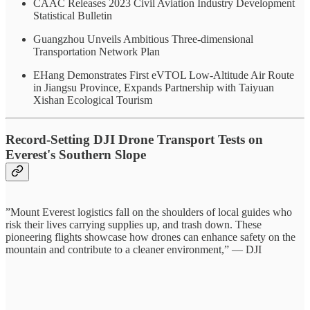
CAAC Releases 2023 Civil Aviation Industry Development
Statistical Bulletin
Guangzhou Unveils Ambitious Three-dimensional
Transportation Network Plan
EHang Demonstrates First eVTOL Low-Altitude Air Route
in Jiangsu Province, Expands Partnership with Taiyuan
Xishan Ecological Tourism
Record-Setting DJI Drone Transport Tests on
Everest's Southern Slope
”Mount Everest logistics fall on the shoulders of local guides who
risk their lives carrying supplies up, and trash down. These
pioneering flights showcase how drones can enhance safety on the
mountain and contribute to a cleaner environment,” — DJI