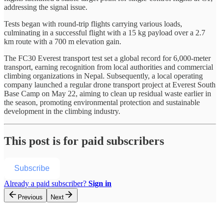
addressing the signal issue.
Tests began with round-trip flights carrying various loads,
culminating in a successful flight with a 15 kg payload over a 2.7
km route with a 700 m elevation gain.
The FC30 Everest transport test set a global record for 6,000-meter
transport, earning recognition from local authorities and commercial
climbing organizations in Nepal. Subsequently, a local operating
company launched a regular drone transport project at Everest South
Base Camp on May 22, aiming to clean up residual waste earlier in
the season, promoting environmental protection and sustainable
development in the climbing industry.
This post is for paid subscribers
Subscribe
Already a paid subscriber?
Sign in
Previous
Next