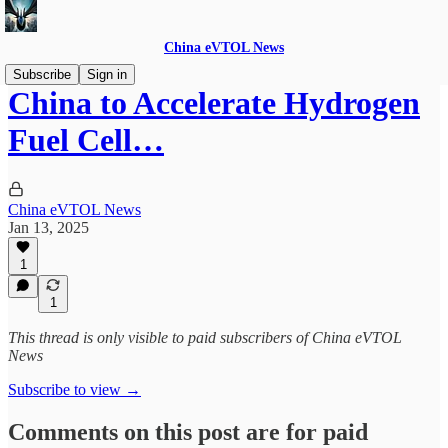
China eVTOL News
Subscribe
Sign in
China to Accelerate Hydrogen
Fuel Cell…
China eVTOL News
Jan 13, 2025
1
1
This thread is only visible to paid subscribers of China eVTOL
News
Subscribe to view →
Comments on this post are for paid