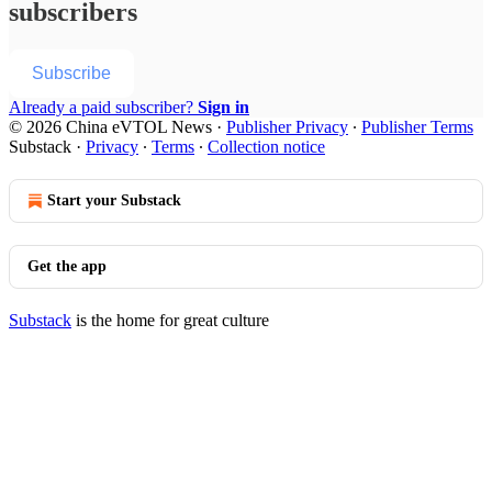
subscribers
Subscribe
Already a paid subscriber?
Sign in
© 2026 China eVTOL News
·
Publisher Privacy
∙
Publisher Terms
Substack
·
Privacy
∙
Terms
∙
Collection notice
Start your Substack
Get the app
Substack
is the home for great culture