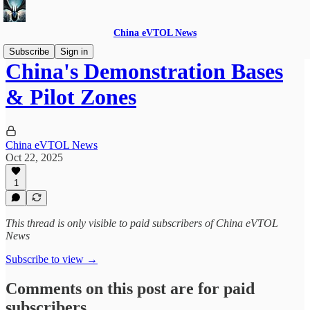
China eVTOL News
Subscribe
Sign in
China's Demonstration Bases
& Pilot Zones
China eVTOL News
Oct 22, 2025
1
This thread is only visible to paid subscribers of China eVTOL
News
Subscribe to view →
Comments on this post are for paid
subscribers