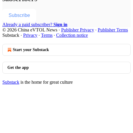
Subscribe
Already a paid subscriber?
Sign in
© 2026 China eVTOL News
·
Publisher Privacy
∙
Publisher Terms
Substack
·
Privacy
∙
Terms
∙
Collection notice
Start your Substack
Get the app
Substack
is the home for great culture