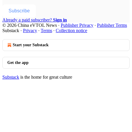
Subscribe
Already a paid subscriber?
Sign in
© 2026 China eVTOL News
·
Publisher Privacy
∙
Publisher Terms
Substack
·
Privacy
∙
Terms
∙
Collection notice
Start your Substack
Get the app
Substack
is the home for great culture