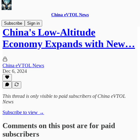
China eVTOL News
Subscribe
Sign in
China's Low-Altitude
Economy Expands with New…
China eVTOL News
Dec 6, 2024
This thread is only visible to paid subscribers of China eVTOL
News
Subscribe to view →
Comments on this post are for paid
subscribers