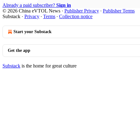
Already a paid subscriber?
Sign in
© 2026 China eVTOL News
·
Publisher Privacy
∙
Publisher Terms
Substack
·
Privacy
∙
Terms
∙
Collection notice
Start your Substack
Get the app
Substack
is the home for great culture