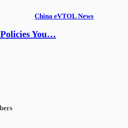
China eVTOL News
Policies You…
ibers