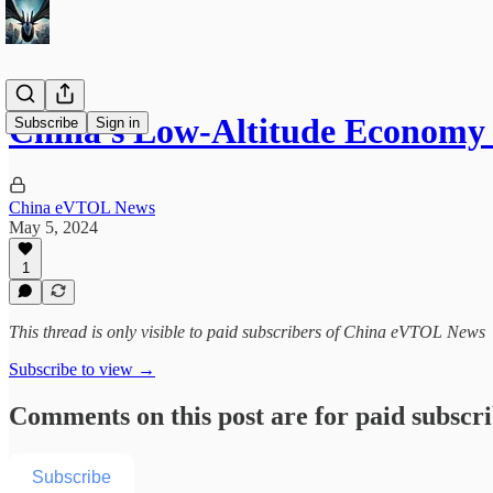
China's Low-Altitude Economy 
Subscribe
Sign in
China eVTOL News
May 5, 2024
1
This thread is only visible to paid subscribers of China eVTOL News
Subscribe to view →
Comments on this post are for paid subscr
Subscribe