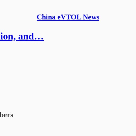
China eVTOL News
ation, and…
ibers