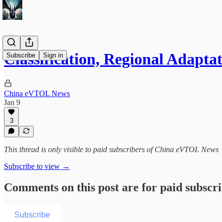
Classification, Regional Adapt
Subscribe
Sign in
China eVTOL News
Jan 9
3
This thread is only visible to paid subscribers of China eVTOL News
Subscribe to view →
Comments on this post are for paid subscr
Subscribe