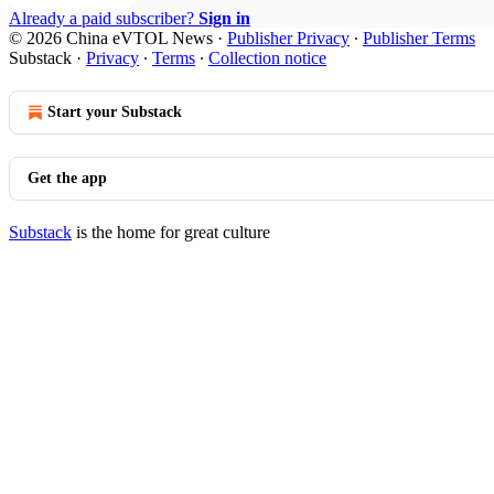
Already a paid subscriber?
Sign in
© 2026 China eVTOL News
·
Publisher Privacy
∙
Publisher Terms
Substack
·
Privacy
∙
Terms
∙
Collection notice
Start your Substack
Get the app
Substack
is the home for great culture