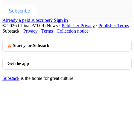
Subscribe
Already a paid subscriber?
Sign in
© 2026 China eVTOL News
·
Publisher Privacy
∙
Publisher Terms
Substack
·
Privacy
∙
Terms
∙
Collection notice
Start your Substack
Get the app
Substack
is the home for great culture