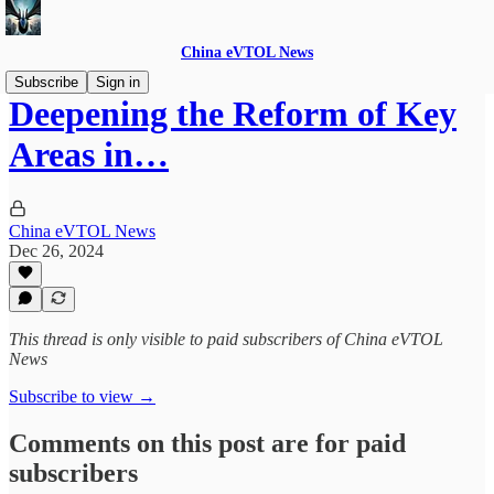
China eVTOL News
Subscribe
Sign in
Deepening the Reform of Key
Areas in…
China eVTOL News
Dec 26, 2024
This thread is only visible to paid subscribers of China eVTOL
News
Subscribe to view →
Comments on this post are for paid
subscribers