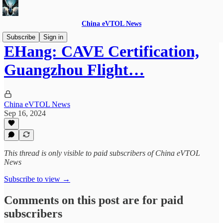
China eVTOL News
Subscribe
Sign in
EHang: CAVE Certification,
Guangzhou Flight…
China eVTOL News
Sep 16, 2024
This thread is only visible to paid subscribers of China eVTOL
News
Subscribe to view →
Comments on this post are for paid
subscribers