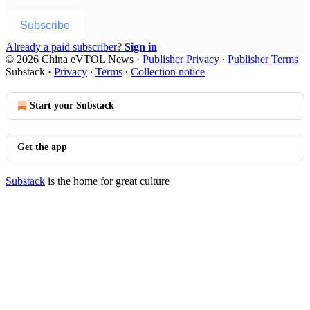
Subscribe
Already a paid subscriber?
Sign in
© 2026 China eVTOL News
·
Publisher Privacy
∙
Publisher Terms
Substack
·
Privacy
∙
Terms
∙
Collection notice
Start your Substack
Get the app
Substack
is the home for great culture