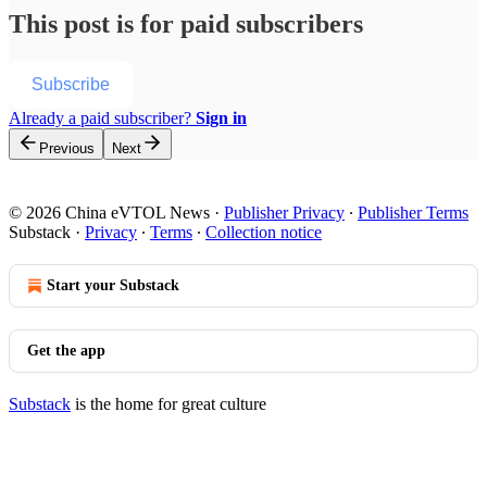
This post is for paid subscribers
Subscribe
Already a paid subscriber?
Sign in
Previous
Next
© 2026 China eVTOL News
·
Publisher Privacy
∙
Publisher Terms
Substack
·
Privacy
∙
Terms
∙
Collection notice
Start your Substack
Get the app
Substack
is the home for great culture