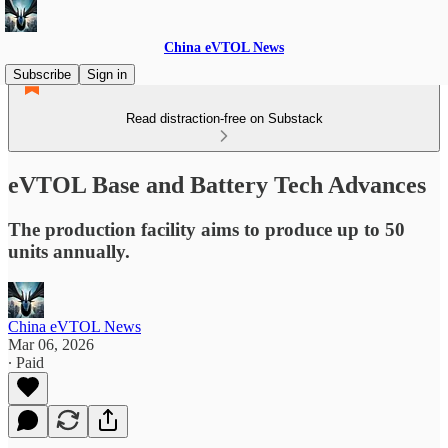
China eVTOL News
Subscribe
Sign in
Read distraction-free on Substack
eVTOL Base and Battery Tech Advances
The production facility aims to produce up to 50
units annually.
China eVTOL News
Mar 06, 2026
∙ Paid