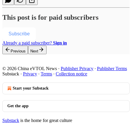
This post is for paid subscribers
Subscribe
Already a paid subscriber?
Sign in
Previous
Next
© 2026 China eVTOL News
·
Publisher Privacy
∙
Publisher Terms
Substack
·
Privacy
∙
Terms
∙
Collection notice
Start your Substack
Get the app
Substack
is the home for great culture