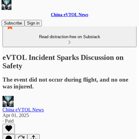
China eVTOL News
Subscribe
Sign in
Read distraction-free on Substack
eVTOL Incident Sparks Discussion on
Safety
The event did not occur during flight, and no one
was injured.
China eVTOL News
Apr 01, 2025
∙ Paid