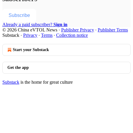
Subscribe
Already a paid subscriber?
Sign in
© 2026 China eVTOL News
·
Publisher Privacy
∙
Publisher Terms
Substack
·
Privacy
∙
Terms
∙
Collection notice
Start your Substack
Get the app
Substack
is the home for great culture