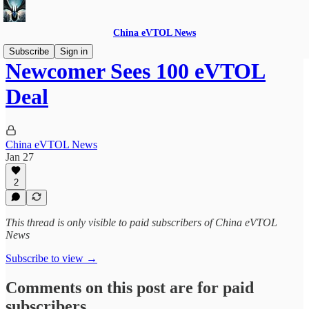
China eVTOL News
Subscribe
Sign in
Newcomer Sees 100 eVTOL
Deal
China eVTOL News
Jan 27
2
This thread is only visible to paid subscribers of China eVTOL
News
Subscribe to view →
Comments on this post are for paid
subscribers