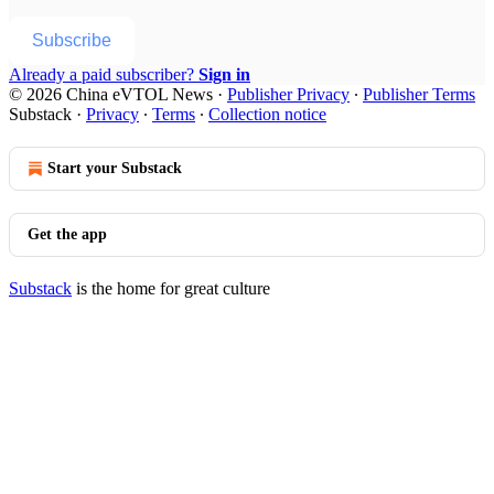
Subscribe
Already a paid subscriber?
Sign in
© 2026 China eVTOL News
·
Publisher Privacy
∙
Publisher Terms
Substack
·
Privacy
∙
Terms
∙
Collection notice
Start your Substack
Get the app
Substack
is the home for great culture