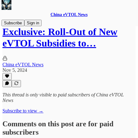
China eVTOL News
Subscribe
Sign in
Exclusive: Roll-Out of New
eVTOL Subsidies to…
China eVTOL News
Nov 5, 2024
This thread is only visible to paid subscribers of China eVTOL
News
Subscribe to view →
Comments on this post are for paid
subscribers