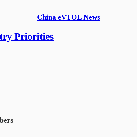
China eVTOL News
ry Priorities
ibers