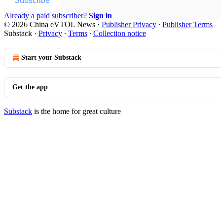
Subscribe
Already a paid subscriber?
Sign in
© 2026 China eVTOL News
·
Publisher Privacy
∙
Publisher Terms
Substack
·
Privacy
∙
Terms
∙
Collection notice
Start your Substack
Get the app
Substack
is the home for great culture