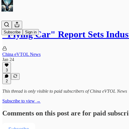
"Flying Car" Report Sets Indust
Subscribe
Sign in
China eVTOL News
Jan 24
3
2
This thread is only visible to paid subscribers of China eVTOL News
Subscribe to view →
Comments on this post are for paid subscr