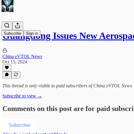
Guangdong Issues New Aerospac
Subscribe
Sign in
China eVTOL News
Oct 15, 2024
This thread is only visible to paid subscribers of China eVTOL News
Subscribe to view →
Comments on this post are for paid subscr
Subscribe