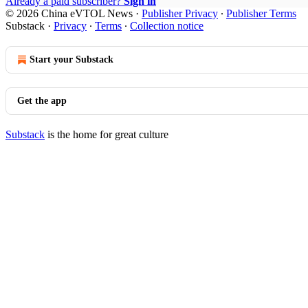
Already a paid subscriber?
Sign in
© 2026 China eVTOL News
·
Publisher Privacy
∙
Publisher Terms
Substack
·
Privacy
∙
Terms
∙
Collection notice
Start your Substack
Get the app
Substack
is the home for great culture