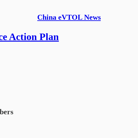
China eVTOL News
e Action Plan
ibers