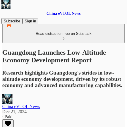
China eVTOL News
Subscribe
Sign in
Read distraction-free on Substack
Guangdong Launches Low-Altitude
Economy Development Report
Research highlights Guangdong's strides in low-
altitude economy development, driven by its robust
economy and advanced manufacturing capabilities.
China eVTOL News
Dec 21, 2024
∙ Paid