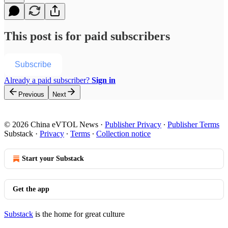
This post is for paid subscribers
Subscribe
Already a paid subscriber?
Sign in
Previous
Next
© 2026 China eVTOL News
·
Publisher Privacy
∙
Publisher Terms
Substack
·
Privacy
∙
Terms
∙
Collection notice
Start your Substack
Get the app
Substack
is the home for great culture