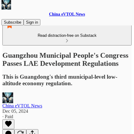
China eVTOL News
Subscribe
Sign in
Read distraction-free on Substack
Guangzhou Municipal People's Congress
Passes LAE Development Regulations
This is Guangdong's third municipal-level low-
altitude economy regulation.
China eVTOL News
Dec 05, 2024
∙ Paid