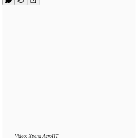
Video: Xpeng AeroHT