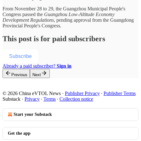
From November 28 to 29, the Guangzhou Municipal People's
Congress passed the
Guangzhou Low-Altitude Economy
Development Regulations
, pending approval from the Guangdong
Provincial People's Congress.
This post is for paid subscribers
Subscribe
Already a paid subscriber?
Sign in
Previous
Next
© 2026 China eVTOL News
·
Publisher Privacy
∙
Publisher Terms
Substack
·
Privacy
∙
Terms
∙
Collection notice
Start your Substack
Get the app