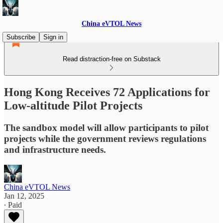
China eVTOL News
Subscribe
Sign in
Read distraction-free on Substack
Hong Kong Receives 72 Applications for
Low-altitude Pilot Projects
The sandbox model will allow participants to pilot
projects while the government reviews regulations
and infrastructure needs.
China eVTOL News
Jan 12, 2025
∙ Paid