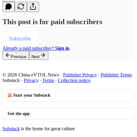
This post is for paid subscribers
Subscribe
Already a paid subscriber?
Sign in
Previous
Next
© 2026 China eVTOL News
·
Publisher Privacy
∙
Publisher Terms
Substack
·
Privacy
∙
Terms
∙
Collection notice
Start your Substack
Get the app
Substack
is the home for great culture