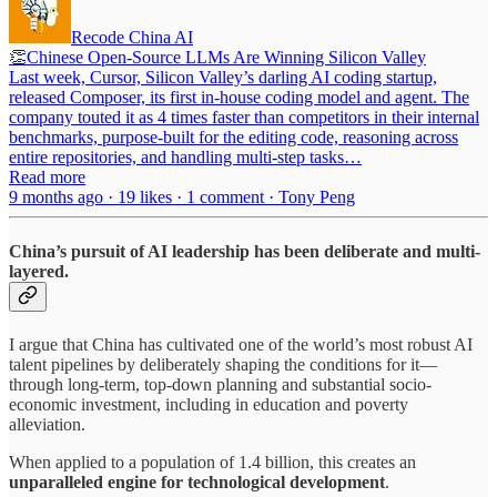
Recode China AI
👏Chinese Open-Source LLMs Are Winning Silicon Valley
Last week, Cursor, Silicon Valley’s darling AI coding startup,
released Composer, its first in-house coding model and agent. The
company touted it as 4 times faster than competitors in their internal
benchmarks, purpose-built for the editing code, reasoning across
entire repositories, and handling multi-step tasks…
Read more
9 months ago · 19 likes · 1 comment · Tony Peng
China’s pursuit of AI leadership has been deliberate and multi-
layered.
I argue that China has cultivated one of the world’s most robust AI
talent pipelines by deliberately shaping the conditions for it—
through long-term, top-down planning and substantial socio-
economic investment, including in education and poverty
alleviation.
When applied to a population of 1.4 billion, this creates an
unparalleled engine for technological development
.