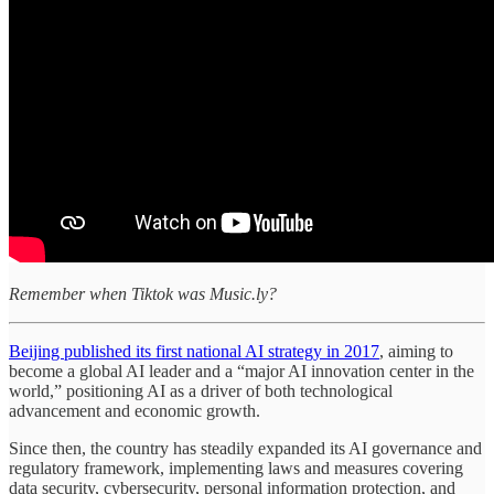
Remember when Tiktok was Music.ly?
Beijing published its first national AI strategy in 2017
, aiming to
become a global AI leader and a “major AI innovation center in the
world,” positioning AI as a driver of both technological
advancement and economic growth.
Since then, the country has steadily expanded its AI governance and
regulatory framework, implementing laws and measures covering
data security, cybersecurity, personal information protection, and