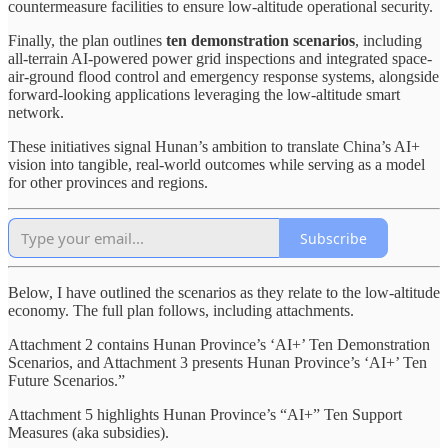
countermeasure facilities to ensure low-altitude operational security.
Finally, the plan outlines
ten demonstration scenarios
, including
all-terrain AI-powered power grid inspections and integrated space-
air-ground flood control and emergency response systems, alongside
forward-looking applications leveraging the low-altitude smart
network.
These initiatives signal Hunan’s ambition to translate China’s AI+
vision into tangible, real-world outcomes while serving as a model
for other provinces and regions.
Subscribe
Below, I have outlined the scenarios as they relate to the low-altitude
economy. The full plan follows, including attachments.
Attachment 2 contains Hunan Province’s ‘AI+’ Ten Demonstration
Scenarios, and Attachment 3 presents Hunan Province’s ‘AI+’ Ten
Future Scenarios.”
Attachment 5 highlights Hunan Province’s “AI+” Ten Support
Measures (aka subsidies).