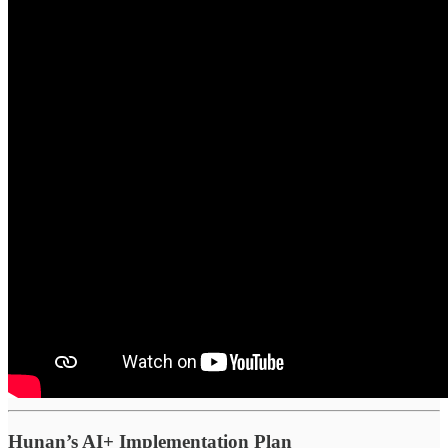
Hunan’s AI+ Implementation Plan