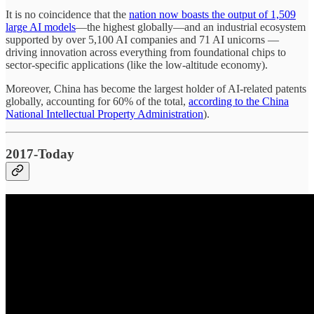
It is no coincidence that the
nation now boasts the output of 1,509
large AI models
—the highest globally—and an industrial ecosystem
supported by over 5,100 AI companies and 71 AI unicorns —
driving innovation across everything from foundational chips to
sector-specific applications (like the low-altitude economy).
Moreover, China has become the largest holder of AI-related patents
globally, accounting for 60% of the total,
according to the China
National Intellectual Property Administration
).
2017-Today