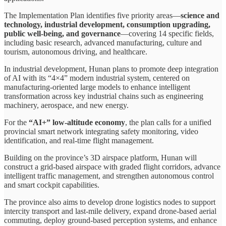
The Implementation Plan identifies five priority areas—
science and
technology, industrial development, consumption upgrading,
public well-being, and governance
—covering 14 specific fields,
including basic research, advanced manufacturing, culture and
tourism, autonomous driving, and healthcare.
In industrial development, Hunan plans to promote deep integration
of AI with its “4×4” modern industrial system, centered on
manufacturing-oriented large models to enhance intelligent
transformation across key industrial chains such as engineering
machinery, aerospace, and new energy.
For the
“AI+” low-altitude economy
, the plan calls for a unified
provincial smart network integrating safety monitoring, video
identification, and real-time flight management.
Building on the province’s 3D airspace platform, Hunan will
construct a grid-based airspace with graded flight corridors, advance
intelligent traffic management, and strengthen autonomous control
and smart cockpit capabilities.
The province also aims to develop drone logistics nodes to support
intercity transport and last-mile delivery, expand drone-based aerial
commuting, deploy ground-based perception systems, and enhance