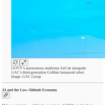
GOVY’s autonomous multirotor AirCab alongside
GAC’s third-generation GoMate humanoid robot.
Image: GAC Group
AI and the Low-Altitude Economy