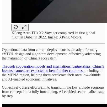
XPeng AeroHT’s X2 Voyager completed its first global
flight in Dubai in 2022. Image: XPeng Motors.
Operational data from current deployments is already informing
eVTOL design and algorithm development, effectively advancing
the maturation of China’s ecosystem.
Through cooperation models and international partnerships, China’s
lessons learned are expected to benefit other countries,
including in
the MENA region, helping them accelerate their own low-altitude
and AI-enabled economic initiatives.
Collectively, these efforts aim to transform the low-altitude economy
from concept into a fully functioning, AI-enabled sector—albeit step
by step.