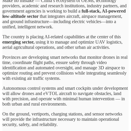
Make no mistake — China’s ecosystem of OEMs, technology
providers, academic and research institutions, industry partners, and
government agencies is working to build a
full-stack, AI-powered
low-altitude sector
that integrates aircraft, airspace management,
and ground infrastructure—including electric vehicles—into a
unified, intelligent network.
The country is placing AI-related capabilities at the center of this
emerging sector,
using it to manage and optimize UAV logistics,
aerial agricultural operations, and other urban air activities.
Provinces are developing smart networks that monitor drones in real
time, coordinate flight paths, ensure safety through video
identification and automated oversight, and manage 3D airspace to
optimize routing and prevent collisions while integrating seamlessly
with existing air traffic systems.
Autonomous control systems and smart cockpits under development
will allow drones and eVTOL aircraft to navigate obstacles, land
with precision, and operate with minimal human intervention — in
both urban and rural environments.
On the ground, vertiports, charging stations, and sensor networks
will provide the infrastructure necessary to maintain operational
security, safety, and reliability.