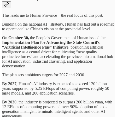
This leads me to Hunan Province—the real focus of this post.
Building on the national AI+ strategy, Hunan has laid out a roadmap
to operationalize China’s vision at the provincial level.
On
October 30,
the People’s Government of Hunan issued the
Implementation Plan for Advancing the State Council’s
“Artificial Intelligence Plus” Initiative
, positioning artificial
intelligence as a central driver for cultivating “new quality
productive forces” and accelerating the province into a national hub
for AI innovation, industrial clustering, and application
demonstration.
The plan sets ambitious targets for 2027 and 2030.
By 2027
, Hunan’s AI industry is expected to exceed 120 billion
yuan, supported by 5.25 EFlops of computing power, roughly 50
large models, and 200 application scenarios.
By 2030,
the industry is projected to surpass 200 billion yuan, with
12 EFlops of computing power and over 90% adoption of next-
generation intelligent terminals, intelligent agents, and other AI
applications.