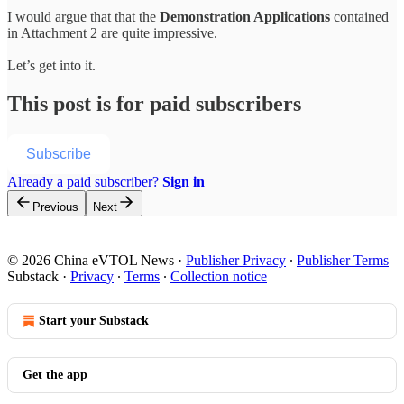
I would argue that that the
Demonstration Applications
contained
in Attachment 2 are quite impressive.
Let’s get into it.
This post is for paid subscribers
Subscribe
Already a paid subscriber?
Sign in
Previous
Next
© 2026 China eVTOL News
·
Publisher Privacy
∙
Publisher Terms
Substack
·
Privacy
∙
Terms
∙
Collection notice
Start your Substack
Get the app