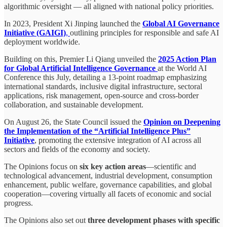
algorithmic oversight — all aligned with national policy priorities.
In 2023, President Xi Jinping launched the
Global AI Governance
Initiative (GAIGI)
,
outlining principles for responsible and safe AI
deployment worldwide.
Building on this, Premier Li Qiang unveiled the
2025 Action Plan
for Global Artificial Intelligence Governance
at the World AI
Conference this July, detailing a 13-point roadmap emphasizing
international standards, inclusive digital infrastructure, sectoral
applications, risk management, open-source and cross-border
collaboration, and sustainable development.
On August 26, the State Council issued the
Opinion on Deepening
the Implementation of the “Artificial Intelligence Plus”
Initiative
, promoting the extensive integration of AI across all
sectors and fields of the economy and society.
The Opinions focus on
six key action areas
—scientific and
technological advancement, industrial development, consumption
enhancement, public welfare, governance capabilities, and global
cooperation—covering virtually all facets of economic and social
progress.
The Opinions also set out
three development phases with specific