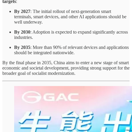
targets
:
By 2027
: The initial rollout of next-generation smart
terminals, smart devices, and other AI applications should be
well underway.
By 2030
: Adoption is expected to expand significantly across
industries.
By 2035
: More than 90% of relevant devices and applications
should be integrated nationwide.
By the final phase in 2035, China aims to enter a new stage of smart
economic and societal development, providing strong support for the
broader goal of socialist modernization.