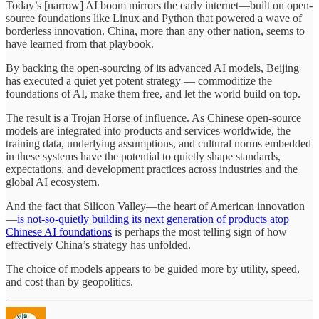
Today’s [narrow] AI boom mirrors the early internet—built on open-
source foundations like Linux and Python that powered a wave of
borderless innovation. China, more than any other nation, seems to
have learned from that playbook.
By backing the open-sourcing of its advanced AI models, Beijing
has executed a quiet yet potent strategy — commoditize the
foundations of AI, make them free, and let the world build on top.
The result is a Trojan Horse of influence. As Chinese open-source
models are integrated into products and services worldwide, the
training data, underlying assumptions, and cultural norms embedded
in these systems have the potential to quietly shape standards,
expectations, and development practices across industries and the
global AI ecosystem.
And the fact that Silicon Valley—the heart of American innovation
—
is not-so-quietly building its next generation of products atop
Chinese AI foundations
is perhaps the most telling sign of how
effectively China’s strategy has unfolded.
The choice of models appears to be guided more by utility, speed,
and cost than by geopolitics.