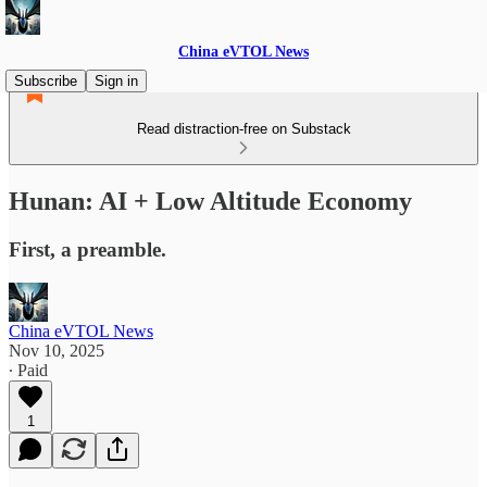
China eVTOL News
Subscribe
Sign in
Read distraction-free on Substack
Hunan: AI + Low Altitude Economy
First, a preamble.
China eVTOL News
Nov 10, 2025
∙ Paid
1