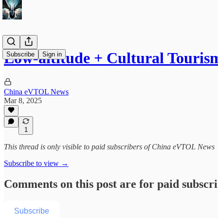
Low-altitude + Cultural Touris
Subscribe
Sign in
China eVTOL News
Mar 8, 2025
1
This thread is only visible to paid subscribers of China eVTOL News
Subscribe to view →
Comments on this post are for paid subscr
Subscribe