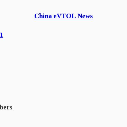
China eVTOL News
m
ibers