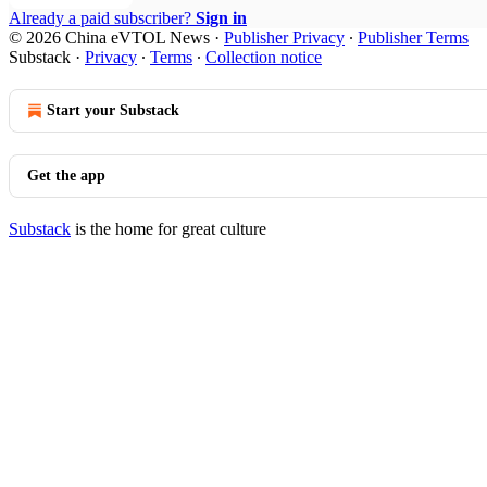
Already a paid subscriber?
Sign in
© 2026 China eVTOL News
·
Publisher Privacy
∙
Publisher Terms
Substack
·
Privacy
∙
Terms
∙
Collection notice
Start your Substack
Get the app
Substack
is the home for great culture