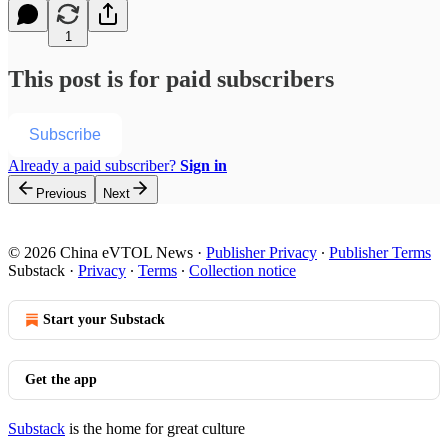
1
This post is for paid subscribers
Subscribe
Already a paid subscriber?
Sign in
Previous
Next
© 2026 China eVTOL News
·
Publisher Privacy
∙
Publisher Terms
Substack
·
Privacy
∙
Terms
∙
Collection notice
Start your Substack
Get the app
Substack
is the home for great culture