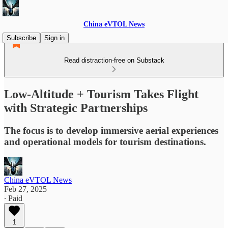
China eVTOL News
Subscribe
Sign in
Read distraction-free on Substack
Low-Altitude + Tourism Takes Flight
with Strategic Partnerships
The focus is to develop immersive aerial experiences
and operational models for tourism destinations.
China eVTOL News
Feb 27, 2025
∙ Paid
1