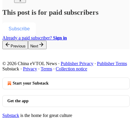
This post is for paid subscribers
Subscribe
Already a paid subscriber?
Sign in
Previous
Next
© 2026 China eVTOL News
·
Publisher Privacy
∙
Publisher Terms
Substack
·
Privacy
∙
Terms
∙
Collection notice
Start your Substack
Get the app
Substack
is the home for great culture