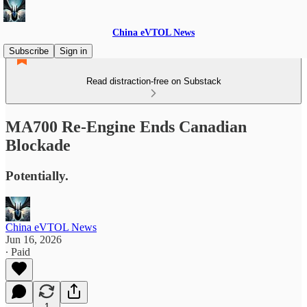
China eVTOL News
Subscribe
Sign in
Read distraction-free on Substack
MA700 Re-Engine Ends Canadian
Blockade
Potentially.
China eVTOL News
Jun 16, 2026
∙ Paid
1