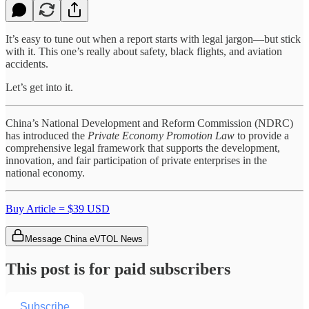
It’s easy to tune out when a report starts with legal jargon—but stick
with it. This one’s really about safety, black flights, and aviation
accidents.
Let’s get into it.
China’s National Development and Reform Commission (NDRC)
has introduced the
Private Economy Promotion Law
to provide a
comprehensive legal framework that supports the development,
innovation, and fair participation of private enterprises in the
national economy.
Buy Article = $39 USD
Message China eVTOL News
This post is for paid subscribers
Subscribe