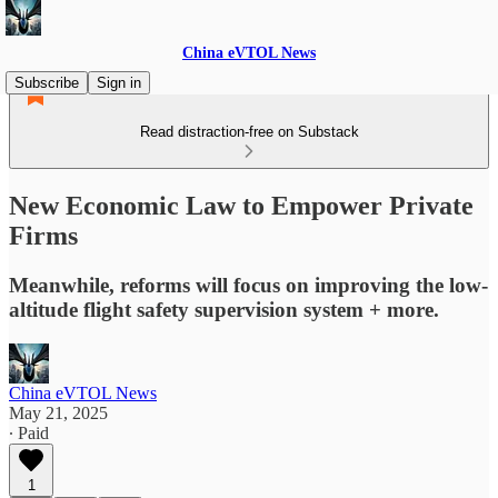
China eVTOL News
Subscribe
Sign in
Read distraction-free on Substack
New Economic Law to Empower Private
Firms
Meanwhile, reforms will focus on improving the low-
altitude flight safety supervision system + more.
China eVTOL News
May 21, 2025
∙ Paid
1