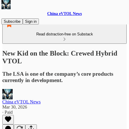
China eVTOL News
Subscribe
Sign in
Read distraction-free on Substack
New Kid on the Block: Crewed Hybrid
VTOL
The LSA is one of the company’s core products
currently in development.
China eVTOL News
Mar 30, 2026
∙ Paid