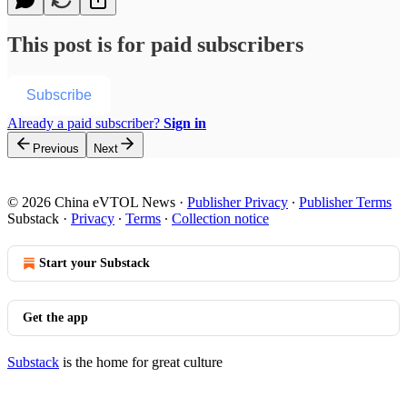
This post is for paid subscribers
Subscribe
Already a paid subscriber?
Sign in
Previous
Next
© 2026 China eVTOL News
·
Publisher Privacy
∙
Publisher Terms
Substack
·
Privacy
∙
Terms
∙
Collection notice
Start your Substack
Get the app
Substack
is the home for great culture