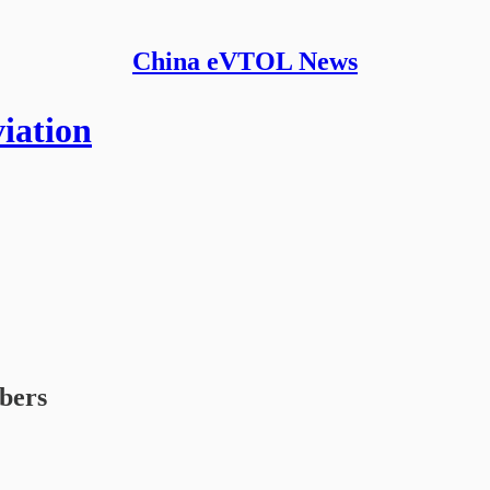
China eVTOL News
iation
ibers