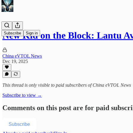
New Kid on the Block: Lantu Av
Subscribe
Sign in
China eVTOL News
Dec 19, 2025
This thread is only visible to paid subscribers of China eVTOL News
Subscribe to view →
Comments on this post are for paid subscr
Subscribe