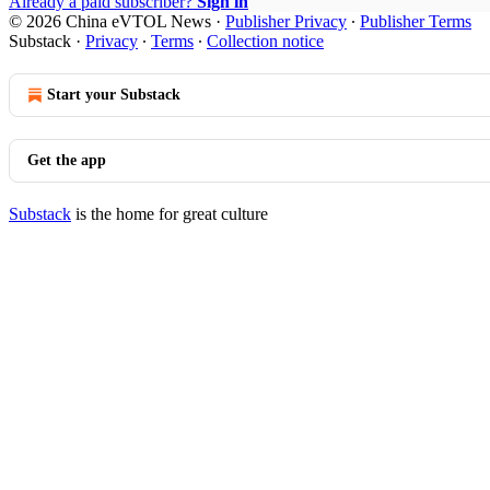
Already a paid subscriber?
Sign in
© 2026 China eVTOL News
·
Publisher Privacy
∙
Publisher Terms
Substack
·
Privacy
∙
Terms
∙
Collection notice
Start your Substack
Get the app
Substack
is the home for great culture