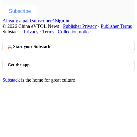
Subscribe
Already a paid subscriber?
Sign in
© 2026 China eVTOL News
·
Publisher Privacy
∙
Publisher Terms
Substack
·
Privacy
∙
Terms
∙
Collection notice
Start your Substack
Get the app
Substack
is the home for great culture