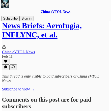
China eVTOL News
Subscribe
Sign in
News Briefs: Aerofugia,
INFLYNC, et al.
China eVTOL News
Feb 11
This thread is only visible to paid subscribers of China eVTOL
News
Subscribe to view →
Comments on this post are for paid
subscribers