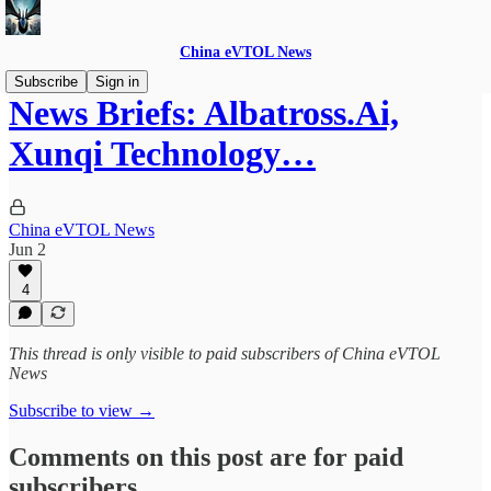
China eVTOL News
Subscribe
Sign in
News Briefs: Albatross.Ai,
Xunqi Technology…
China eVTOL News
Jun 2
4
This thread is only visible to paid subscribers of China eVTOL
News
Subscribe to view →
Comments on this post are for paid
subscribers