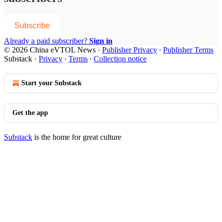
Subscribe
Already a paid subscriber?
Sign in
© 2026 China eVTOL News
·
Publisher Privacy
∙
Publisher Terms
Substack
·
Privacy
∙
Terms
∙
Collection notice
Start your Substack
Get the app
Substack
is the home for great culture