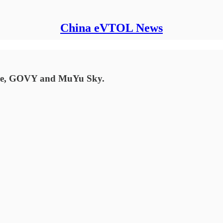
China eVTOL News
ure, GOVY and MuYu Sky.