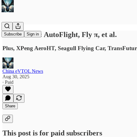
News Briefs: AutoFlight, Fly π, et al.
Subscribe
Sign in
Plus, XPeng AeroHT, Seagull Flying Car, TransFut
China eVTOL News
Aug 30, 2025
∙ Paid
Share
This post is for paid subscribers