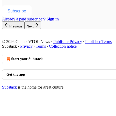
Subscribe
Already a paid subscriber?
Sign in
Previous
Next
© 2026 China eVTOL News
·
Publisher Privacy
∙
Publisher Terms
Substack
·
Privacy
∙
Terms
∙
Collection notice
Start your Substack
Get the app
Substack
is the home for great culture