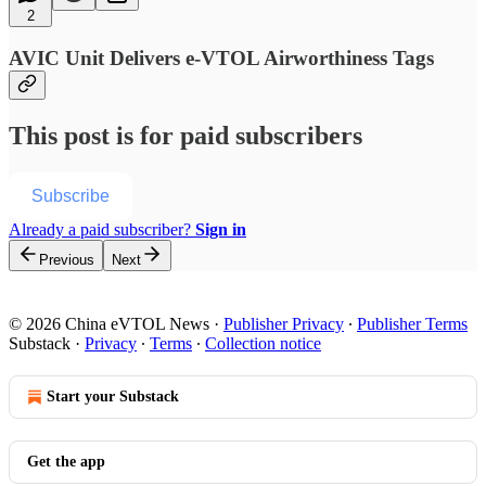
2
AVIC Unit Delivers e-VTOL Airworthiness Tags
This post is for paid subscribers
Subscribe
Already a paid subscriber?
Sign in
Previous
Next
© 2026 China eVTOL News
·
Publisher Privacy
∙
Publisher Terms
Substack
·
Privacy
∙
Terms
∙
Collection notice
Start your Substack
Get the app