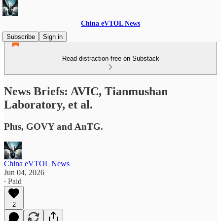
China eVTOL News
Subscribe
Sign in
Read distraction-free on Substack
News Briefs: AVIC, Tianmushan
Laboratory, et al.
Plus, GOVY and AnTG.
China eVTOL News
Jun 04, 2026
∙ Paid
2