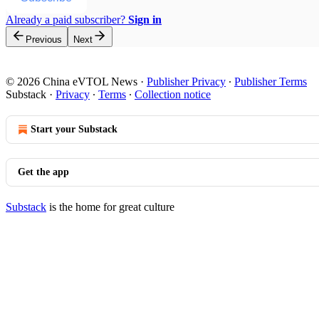
Already a paid subscriber?
Sign in
Previous
Next
© 2026 China eVTOL News
·
Publisher Privacy
∙
Publisher Terms
Substack
·
Privacy
∙
Terms
∙
Collection notice
Start your Substack
Get the app
Substack
is the home for great culture