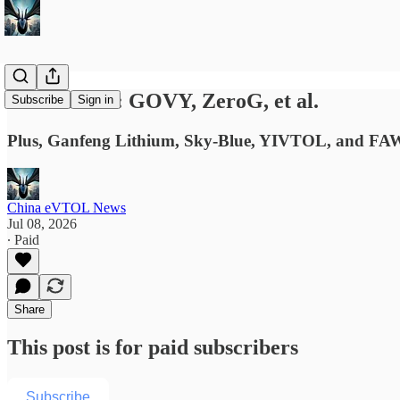
News Briefs: GOVY, ZeroG, et al.
Subscribe
Sign in
Plus, Ganfeng Lithium, Sky-Blue, YIVTOL, and FAW
China eVTOL News
Jul 08, 2026
∙ Paid
Share
This post is for paid subscribers
Subscribe