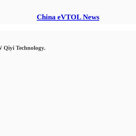
China eVTOL News
 Qiyi Technology.