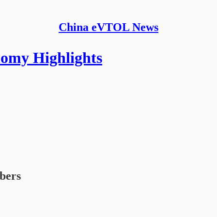
China eVTOL News
nomy Highlights
ibers