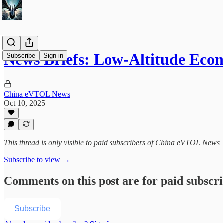
News Briefs: Low-Altitude Eco
Subscribe
Sign in
China eVTOL News
Oct 10, 2025
This thread is only visible to paid subscribers of China eVTOL News
Subscribe to view →
Comments on this post are for paid subscr
Subscribe