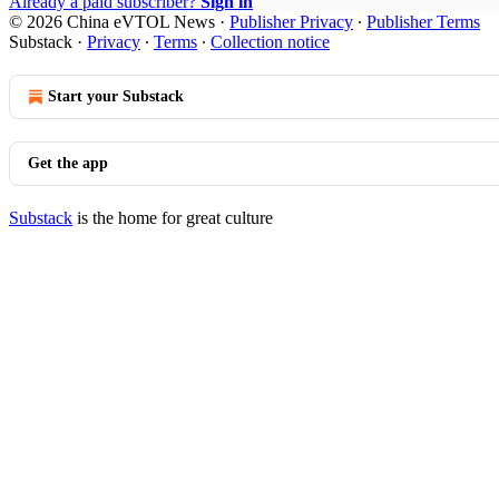
Already a paid subscriber?
Sign in
© 2026 China eVTOL News
·
Publisher Privacy
∙
Publisher Terms
Substack
·
Privacy
∙
Terms
∙
Collection notice
Start your Substack
Get the app
Substack
is the home for great culture