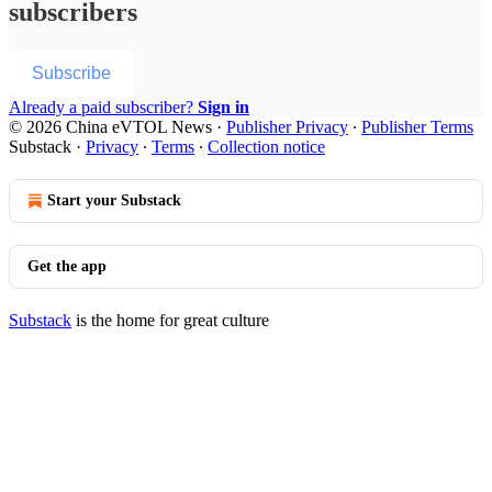
subscribers
Subscribe
Already a paid subscriber?
Sign in
© 2026 China eVTOL News
·
Publisher Privacy
∙
Publisher Terms
Substack
·
Privacy
∙
Terms
∙
Collection notice
Start your Substack
Get the app
Substack
is the home for great culture