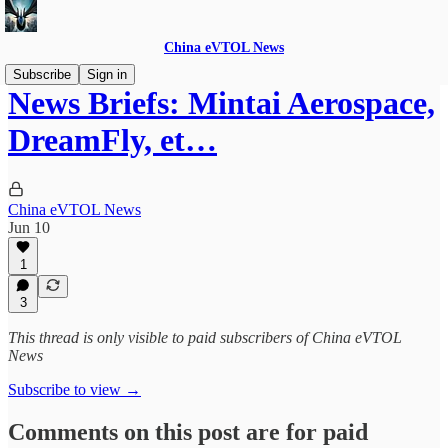
China eVTOL News
Subscribe
Sign in
News Briefs: Mintai Aerospace,
DreamFly, et…
China eVTOL News
Jun 10
1
3
This thread is only visible to paid subscribers of China eVTOL
News
Subscribe to view →
Comments on this post are for paid