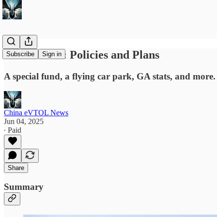
News Briefs: Policies and Plans
Subscribe
Sign in
A special fund, a flying car park, GA stats, and more.
China eVTOL News
Jun 04, 2025
∙ Paid
Share
Summary