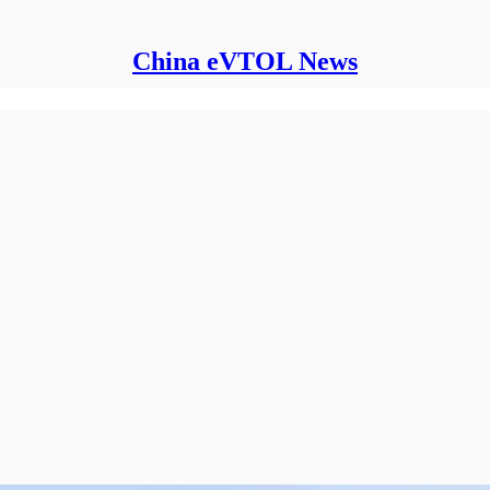
China eVTOL News