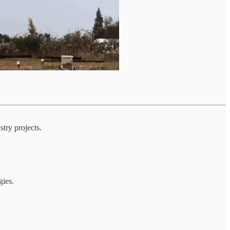
stry projects.
gies.