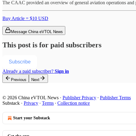
The CAAC provided an overview of general aviation operations and 
Buy Article = $10 USD
Message China eVTOL News
This post is for paid subscribers
Subscribe
Already a paid subscriber?
Sign in
Previous
Next
© 2026 China eVTOL News
·
Publisher Privacy
∙
Publisher Terms
Substack
·
Privacy
∙
Terms
∙
Collection notice
Start your Substack