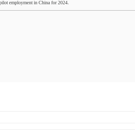
pilot employment in China for 2024.