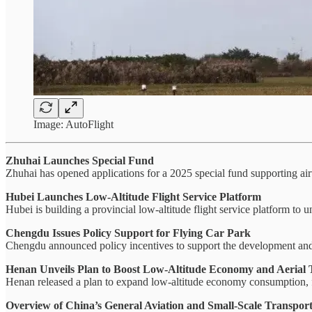
Image: AutoFlight
Zhuhai Launches Special Fund
Zhuhai has opened applications for a 2025 special fund supporting airw
Hubei Launches Low-Altitude Flight Service Platform
Hubei is building a provincial low-altitude flight service platform to
Chengdu Issues Policy Support for Flying Car Park
Chengdu announced policy incentives to support the development an
Henan Unveils Plan to Boost Low-Altitude Economy and Aerial 
Henan released a plan to expand low-altitude economy consumption, fo
Overview of China’s General Aviation and Small-Scale Transport