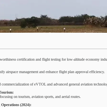
orthiness certification and flight testing for low-altitude economy indu
 unify airspace management and enhance flight plan approval efficiency.
d commercialization of eVTOL and advanced general aviation technolo
Tourism:
cusing on tourism, aviation sports, and aerial routes.
 Operations (2024):