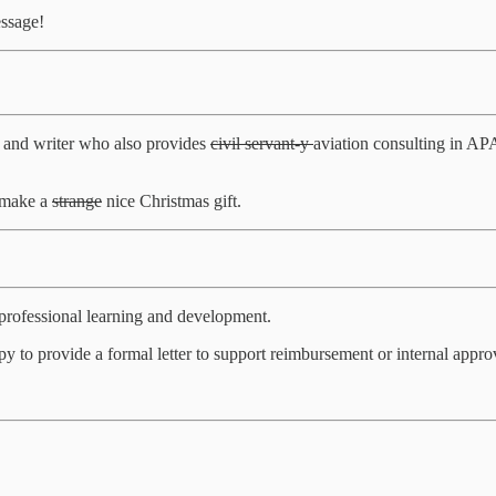
essage!
 and writer who also provides
civil servant-y
aviation consulting in A
o make a
strange
nice Christmas gift.
rofessional learning and development.
to provide a formal letter to support reimbursement or internal approv