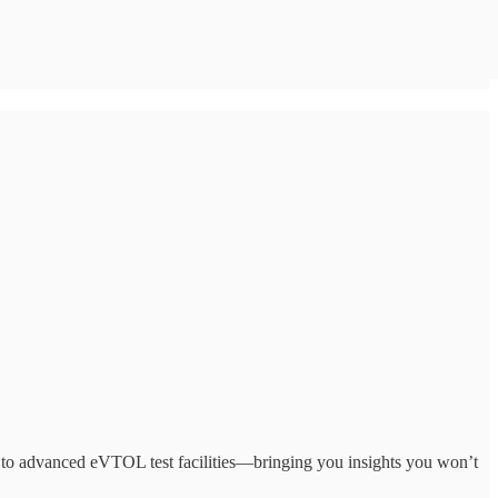
to advanced eVTOL test facilities—bringing you insights you won’t