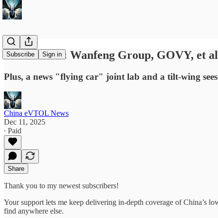
News Briefs: Wanfeng Group, GOVY, et al
Subscribe
Sign in
Plus, a news "flying car" joint lab and a tilt-wing sees i
China eVTOL News
Dec 11, 2025
∙ Paid
Share
Thank you to my newest subscribers!
Your support lets me keep delivering in-depth coverage of China’s 
find anywhere else.