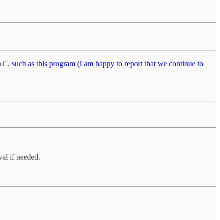
PAC,
such as this program (I am happy to report that we continue to
al if needed.