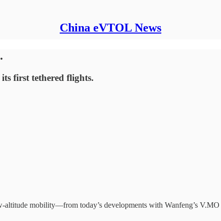
China eVTOL News
.
ts first tethered flights.
low-altitude mobility—from today’s developments with Wanfeng’s V.MO 