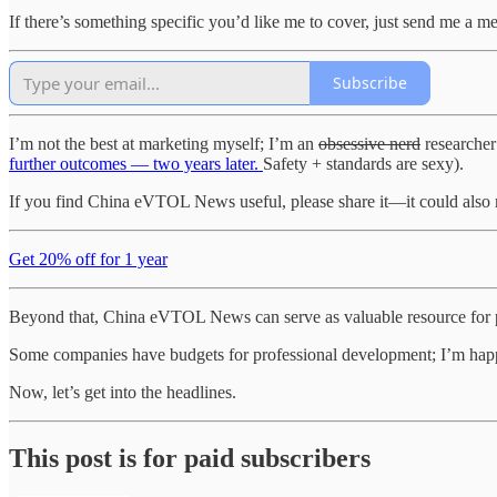
If there’s something specific you’d like me to cover, just send me a m
Subscribe
I’m not the best at marketing myself; I’m an
obsessive nerd
researcher
further outcomes — two years later.
Safety + standards are sexy).
If you find China eVTOL News useful, please share it—it could als
Get 20% off for 1 year
Beyond that, China eVTOL News can serve as valuable resource for p
Some companies have budgets for professional development; I’m happy 
Now, let’s get into the headlines.
This post is for paid subscribers