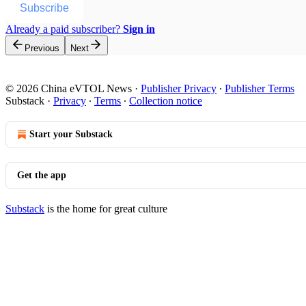
Subscribe
Already a paid subscriber?
Sign in
Previous
Next
© 2026 China eVTOL News
·
Publisher Privacy
∙
Publisher Terms
Substack
·
Privacy
∙
Terms
∙
Collection notice
Start your Substack
Get the app
Substack
is the home for great culture