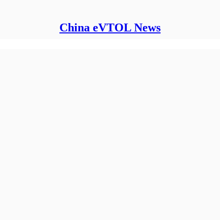
China eVTOL News