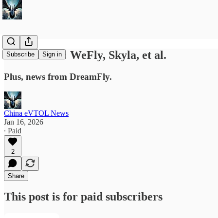
News Briefs: WeFly, Skyla, et al.
Subscribe
Sign in
Plus, news from DreamFly.
China eVTOL News
Jan 16, 2026
∙ Paid
2
Share
This post is for paid subscribers