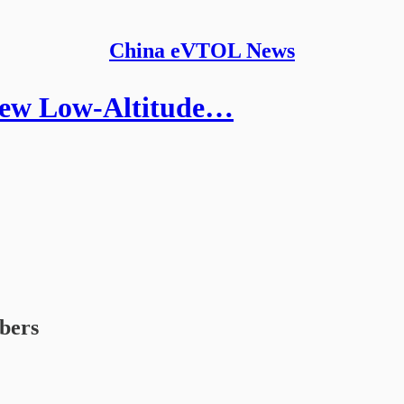
China eVTOL News
 New Low-Altitude…
ibers