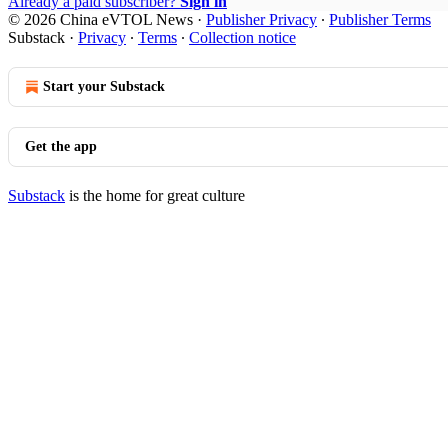
Already a paid subscriber?
Sign in
© 2026 China eVTOL News
·
Publisher Privacy
∙
Publisher Terms
Substack
·
Privacy
∙
Terms
∙
Collection notice
Start your Substack
Get the app
Substack
is the home for great culture