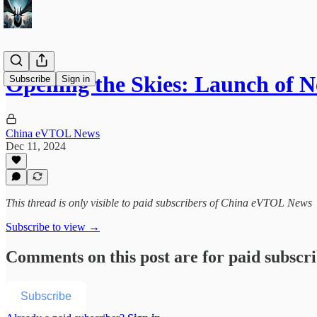
Opening the Skies: Launch of
Subscribe
Sign in
China eVTOL News
Dec 11, 2024
This thread is only visible to paid subscribers of China eVTOL News
Subscribe to view →
Comments on this post are for paid subscr
Subscribe