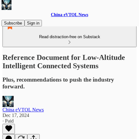
China eVTOL News
Subscribe
Sign in
Read distraction-free on Substack
Reference Document for Low-Altitude
Intelligent Connected Systems
Plus, recommendations to push the industry
forward.
China eVTOL News
Dec 17, 2024
∙ Paid