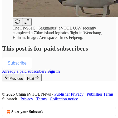
The FP-981C "Sagittarius" eVTOL UAV recently
completed a 70km island logistics flight in Wenchang,
Hainan. Image: Aerospace Times Feipeng.
This post is for paid subscribers
Subscribe
Already a paid subscriber?
Sign in
Previous
Next
© 2026 China eVTOL News
·
Publisher Privacy
∙
Publisher Terms
Substack
·
Privacy
∙
Terms
∙
Collection notice
Start your Substack