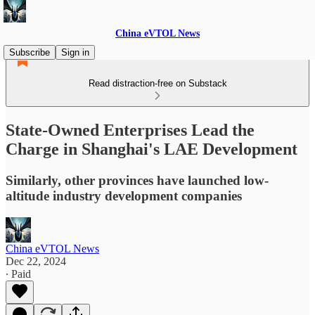
China eVTOL News
Subscribe
Sign in
Read distraction-free on Substack
State-Owned Enterprises Lead the
Charge in Shanghai's LAE Development
Similarly, other provinces have launched low-
altitude industry development companies
China eVTOL News
Dec 22, 2024
∙ Paid