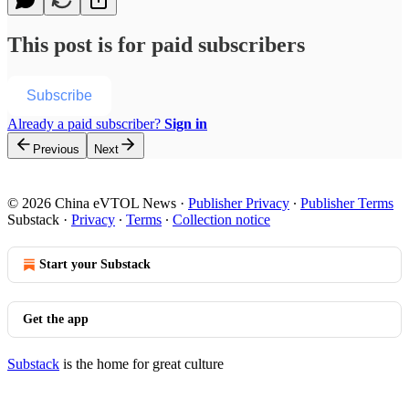
This post is for paid subscribers
Subscribe
Already a paid subscriber?
Sign in
Previous
Next
© 2026 China eVTOL News
·
Publisher Privacy
∙
Publisher Terms
Substack
·
Privacy
∙
Terms
∙
Collection notice
Start your Substack
Get the app
Substack
is the home for great culture