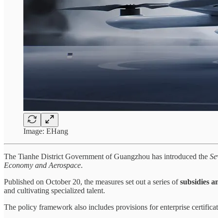
Image: EHang
The Tianhe District Government of Guangzhou has introduced the
Se
Economy and Aerospace
.
Published on October 20, the measures set out a series of
subsidies 
and cultivating specialized talent.
The policy framework also includes provisions for enterprise certificat