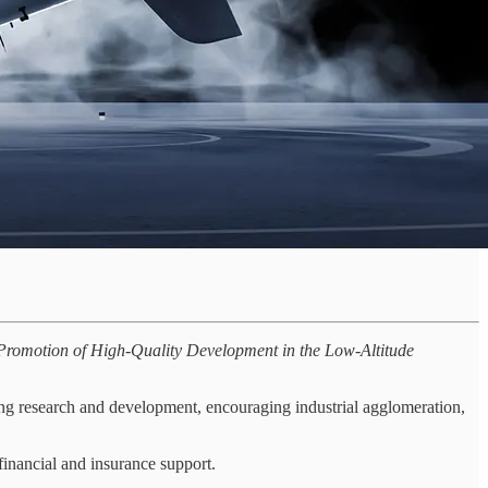
 Promotion of High-Quality Development in the Low-Altitude
ing research and development, encouraging industrial agglomeration,
 financial and insurance support.