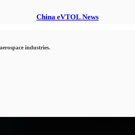
China eVTOL News
aerospace industries.