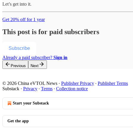
Let’s get into it.
Get 20% off for 1 year
This post is for paid subscribers
Subscribe
Already a paid subscriber?
Sign in
Previous
Next
© 2026 China eVTOL News
·
Publisher Privacy
∙
Publisher Terms
Substack
·
Privacy
∙
Terms
∙
Collection notice
Start your Substack
Get the app