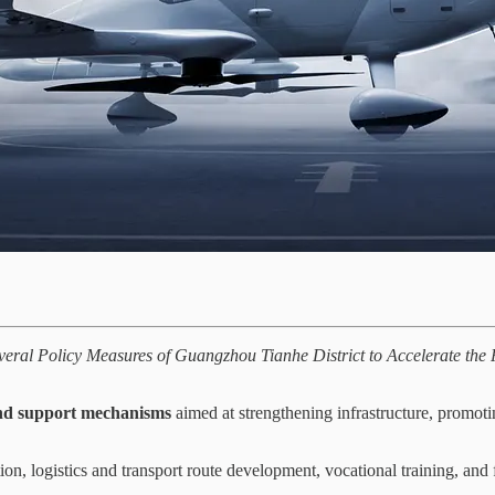
veral Policy Measures of Guangzhou Tianhe District to Accelerate the
and support mechanisms
aimed at strengthening infrastructure, promot
ion, logistics and transport route development, vocational training, and