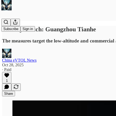
Subsidy Watch: Guangzhou Tianhe
Subscribe
Sign in
The measures target the low-altitude and commercial 
China eVTOL News
Oct 28, 2025
∙ Paid
1
Share