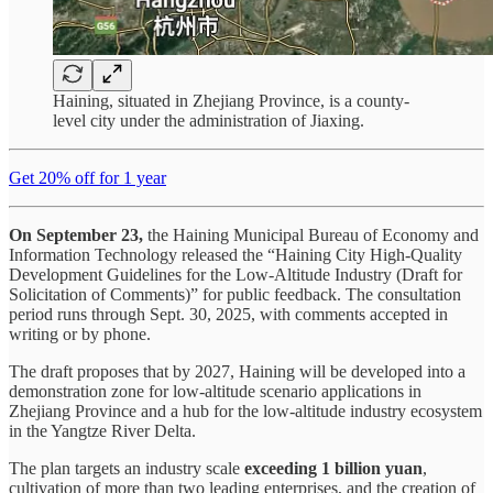
Haining, situated in Zhejiang Province, is a county-
level city under the administration of Jiaxing.
Get 20% off for 1 year
On September 23,
the Haining Municipal Bureau of Economy and
Information Technology released the “Haining City High-Quality
Development Guidelines for the Low-Altitude Industry (Draft for
Solicitation of Comments)” for public feedback. The consultation
period runs through Sept. 30, 2025, with comments accepted in
writing or by phone.
The draft proposes that by 2027, Haining will be developed into a
demonstration zone for low-altitude scenario applications in
Zhejiang Province and a hub for the low-altitude industry ecosystem
in the Yangtze River Delta.
The plan targets an industry scale
exceeding 1 billion yuan
,
cultivation of more than two leading enterprises, and the creation of