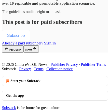
over
10 replicable and promotable application scenarios.
The guidelines outline eight main tasks —
This post is for paid subscribers
Subscribe
Already a paid subscriber?
Sign in
Previous
Next
© 2026 China eVTOL News
·
Publisher Privacy
∙
Publisher Terms
Substack
·
Privacy
∙
Terms
∙
Collection notice
Start your Substack
Get the app
Substack
is the home for great culture