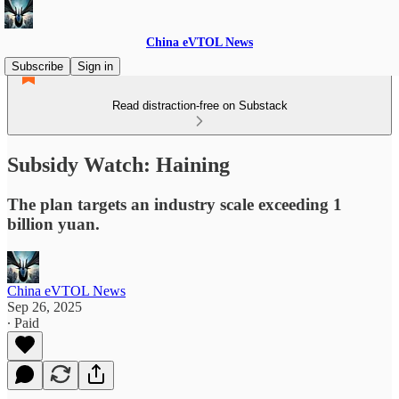
China eVTOL News
Subscribe
Sign in
Read distraction-free on Substack
Subsidy Watch: Haining
The plan targets an industry scale exceeding 1
billion yuan.
China eVTOL News
Sep 26, 2025
∙ Paid