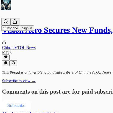
Vision Aero Secures New Funds
Subscribe
Sign in
China eVTOL News
May 8
This thread is only visible to paid subscribers of China eVTOL News
Subscribe to view →
Comments on this post are for paid subscr
Subscribe