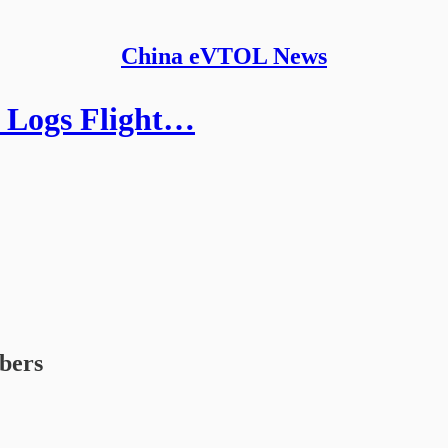
China eVTOL News
, Logs Flight…
ibers