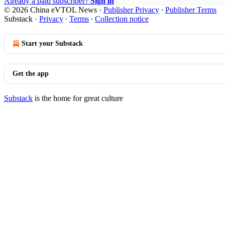
Already a paid subscriber?
Sign in
© 2026 China eVTOL News
·
Publisher Privacy
∙
Publisher Terms
Substack
·
Privacy
∙
Terms
∙
Collection notice
Start your Substack
Get the app
Substack
is the home for great culture