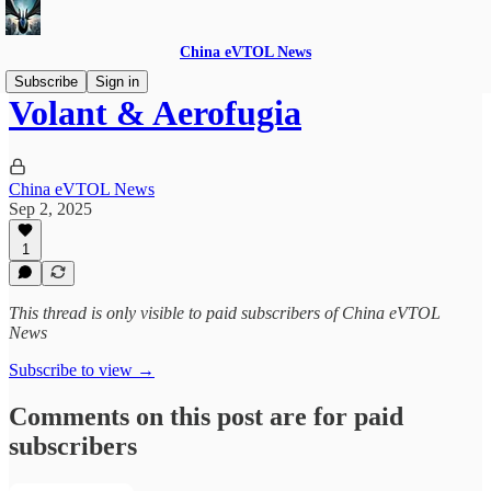
China eVTOL News
Subscribe
Sign in
Volant & Aerofugia
China eVTOL News
Sep 2, 2025
1
This thread is only visible to paid subscribers of China eVTOL
News
Subscribe to view →
Comments on this post are for paid
subscribers