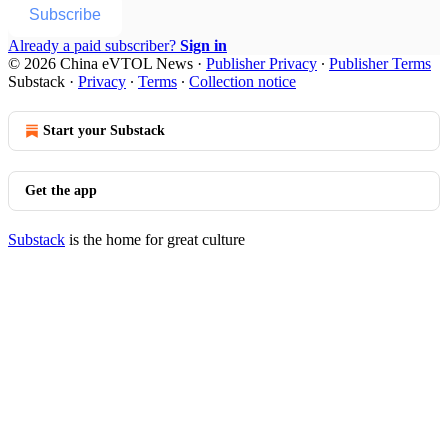
Subscribe
Already a paid subscriber?
Sign in
© 2026 China eVTOL News
·
Publisher Privacy
∙
Publisher Terms
Substack
·
Privacy
∙
Terms
∙
Collection notice
Start your Substack
Get the app
Substack
is the home for great culture