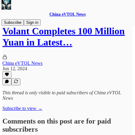
China eVTOL News
Subscribe
Sign in
Volant Completes 100 Million
Yuan in Latest…
China eVTOL News
Jun 12, 2024
This thread is only visible to paid subscribers of China eVTOL
News
Subscribe to view →
Comments on this post are for paid
subscribers