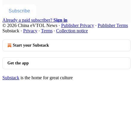
Subscribe
Already a paid subscriber?
Sign in
© 2026 China eVTOL News
·
Publisher Privacy
∙
Publisher Terms
Substack
·
Privacy
∙
Terms
∙
Collection notice
Start your Substack
Get the app
Substack
is the home for great culture