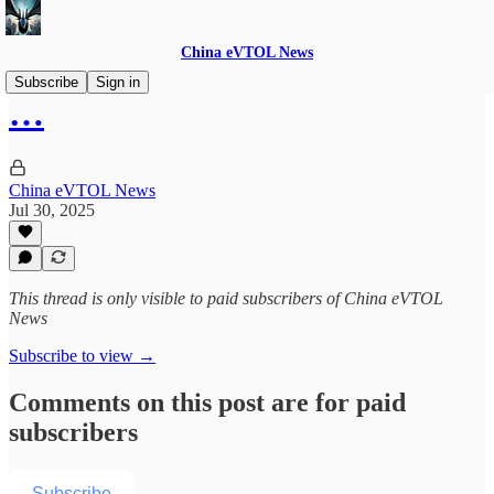
China eVTOL News
Subscribe
Sign in
…
China eVTOL News
Jul 30, 2025
This thread is only visible to paid subscribers of China eVTOL
News
Subscribe to view →
Comments on this post are for paid
subscribers
Subscribe