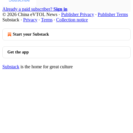
Already a paid subscriber?
Sign in
© 2026 China eVTOL News
·
Publisher Privacy
∙
Publisher Terms
Substack
·
Privacy
∙
Terms
∙
Collection notice
Start your Substack
Get the app
Substack
is the home for great culture