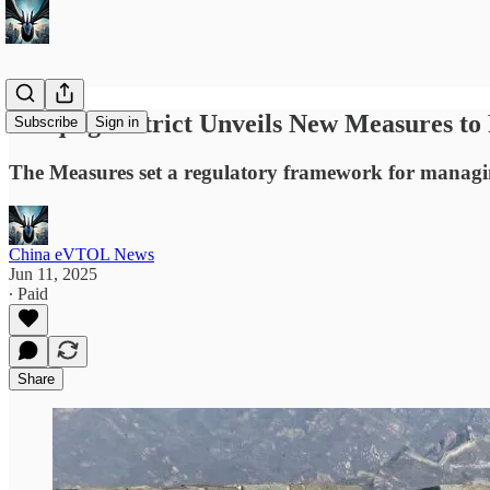
Yanqing District Unveils New Measures to 
Subscribe
Sign in
The Measures set a regulatory framework for managing
China eVTOL News
Jun 11, 2025
∙ Paid
Share