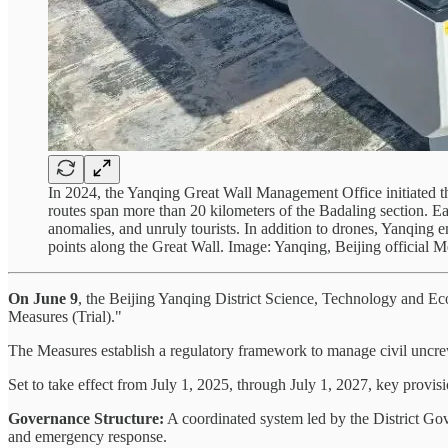
In 2024, the Yanqing Great Wall Management Office initiated
routes span more than 20 kilometers of the Badaling section. Ea
anomalies, and unruly tourists. In addition to drones, Yanqing
points along the Great Wall. Image: Yanqing, Beijing official 
On June 9
, the Beijing Yanqing District Science, Technology and E
Measures (Trial)."
The Measures establish a regulatory framework to manage civil uncrewe
Set to take effect from July 1, 2025, through July 1, 2027, key provi
Governance Structure:
A coordinated system led by the District G
and emergency response.