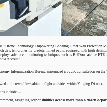
 the “Drone Technology Empowering Badaling Great Wall Protection Ma
ch day, ten drones fly predetermined paths, equipped with high-definitio
 employs advanced monitoring techniques such as BeiDou satellite RTK a
Media Account.
conomy Informatization Bureau announced a public consultation on the
d and crewed low-altitude flight activities within Yanqing District.
sions include —
overnment,
assigning responsibilities across more than a dozen depar