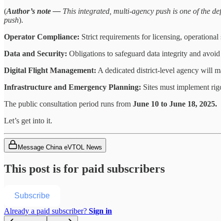
(
Author’s note —
This integrated, multi-agency push is one of the def
push
).
Operator Compliance:
Strict requirements for licensing, operationa
Data and Security:
Obligations to safeguard data integrity and avoid i
Digital Flight Management:
A dedicated district-level agency will m
Infrastructure and Emergency Planning:
Sites must implement rigo
The public consultation period runs from
June 10 to June 18, 2025.
Let’s get into it.
Message China eVTOL News
This post is for paid subscribers
Subscribe
Already a paid subscriber?
Sign in