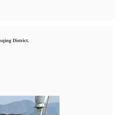
qing District.