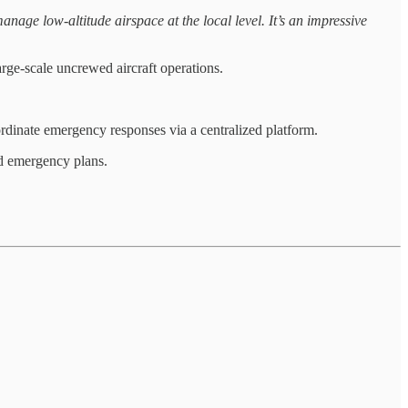
anage low-altitude airspace at the local level. It’s an impressive
arge-scale uncrewed aircraft operations.
ordinate emergency responses via a centralized platform.
nd emergency plans.