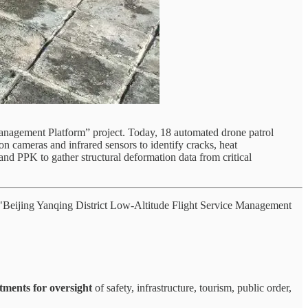
nagement Platform” project. Today, 18 automated drone patrol
n cameras and infrared sensors to identify cracks, heat
nd PPK to gather structural deformation data from critical
 "Beijing Yanqing District Low-Altitude Flight Service Management
tments for oversight
of safety, infrastructure, tourism, public order,