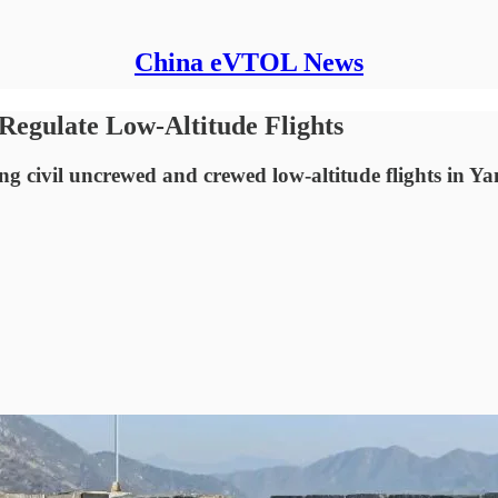
China eVTOL News
Regulate Low-Altitude Flights
 civil uncrewed and crewed low-altitude flights in Yan