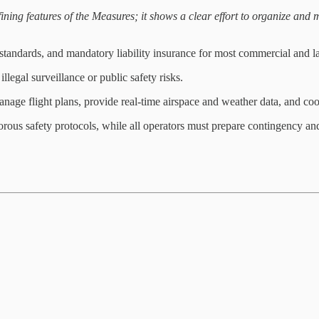
ining features of the Measures; it shows a clear effort to organize and m
l standards, and mandatory liability insurance for most commercial and l
llegal surveillance or public safety risks.
anage flight plans, provide real-time airspace and weather data, and co
rous safety protocols, while all operators must prepare contingency a